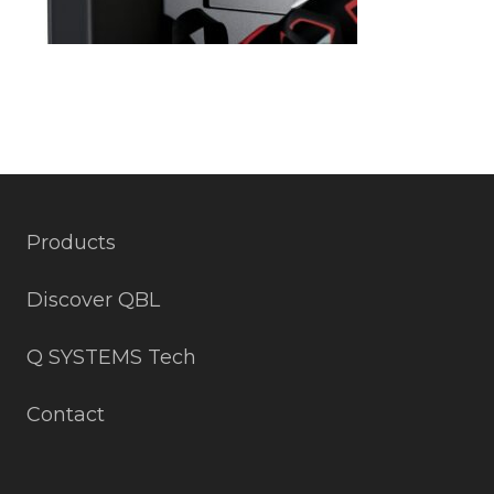
Products
Discover QBL
Q SYSTEMS Tech
Contact