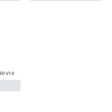
50 V1.0