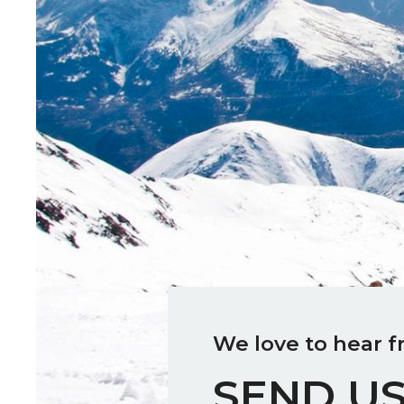
We love to hear f
SEND US