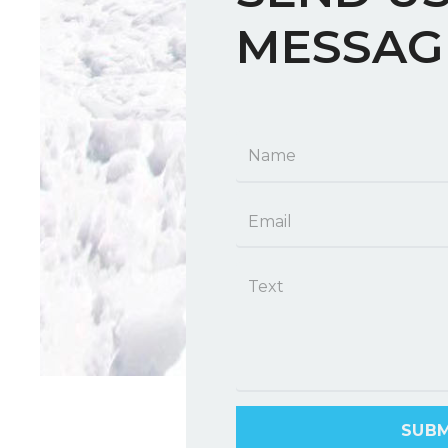
MESSAG
SUBM