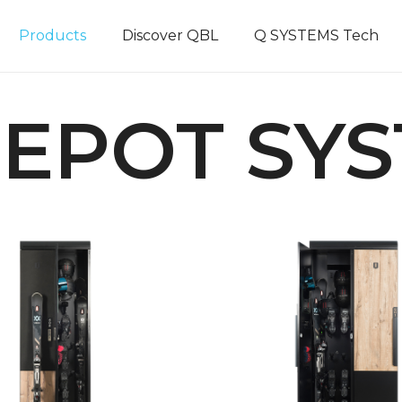
Products
Discover QBL
Q SYSTEMS Tech
DEPOT SY