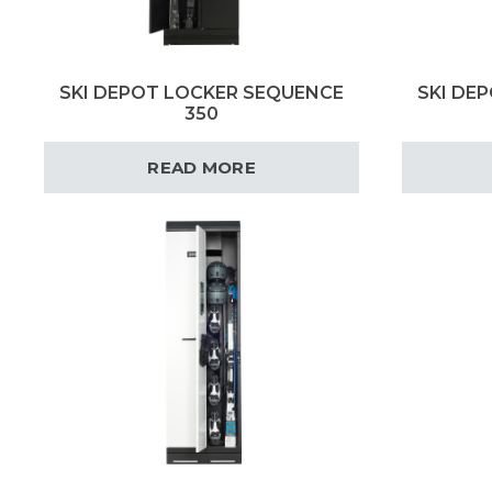
SKI DEPOT LOCKER SEQUENCE
SKI DE
350
READ MORE