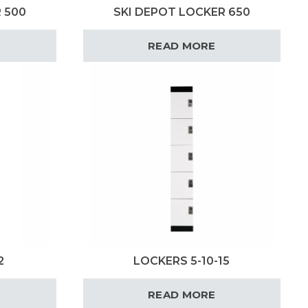
 500
SKI DEPOT LOCKER 650
READ MORE
2
LOCKERS 5-10-15
READ MORE