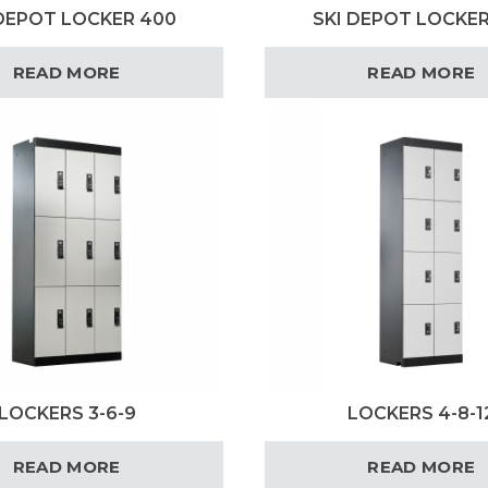
 DEPOT LOCKER 400
SKI DEPOT LOCKER
READ MORE
READ MORE
LOCKERS 3-6-9
LOCKERS 4-8-1
READ MORE
READ MORE