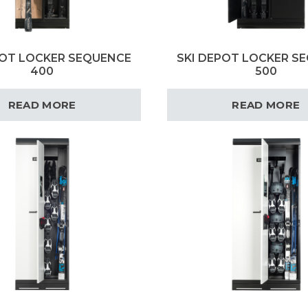
POT LOCKER SEQUENCE
SKI DEPOT LOCKER S
400
500
READ MORE
READ MORE