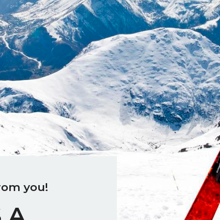
rom you!
 A