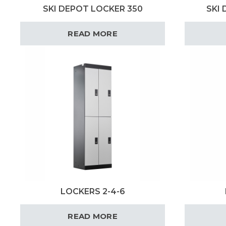
SKI DEPOT LOCKER 350
SKI
READ MORE
LOCKERS 2-4-6
READ MORE