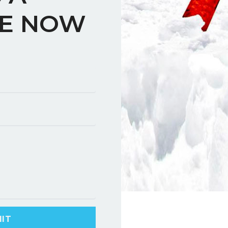
E NOW
IT