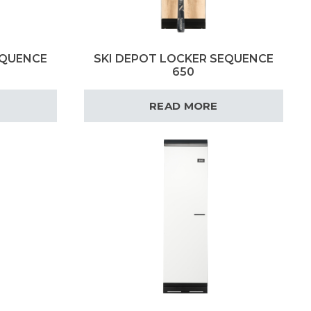
EQUENCE
SKI DEPOT LOCKER SEQUENCE
650
READ MORE