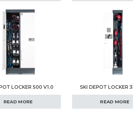
POT LOCKER 500 V1.0
SKI DEPOT LOCKER 3
READ MORE
READ MORE