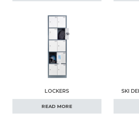
LOCKERS
SKI DE
READ MORE