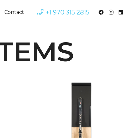
+1 970 315 2815
Contact
STEMS