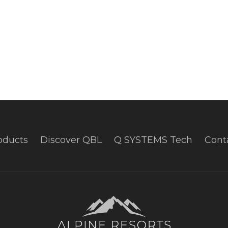
oducts
Discover QBL
Q SYSTEMS Tech
Cont