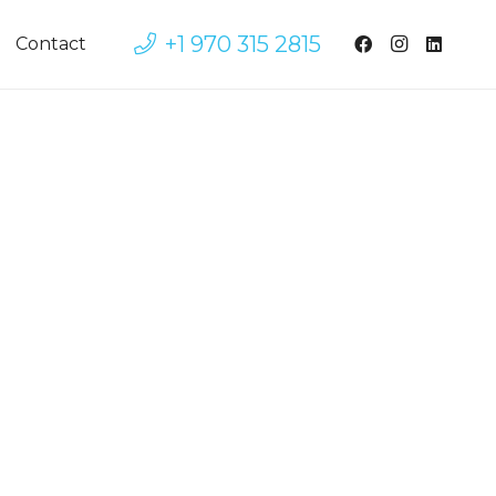
+1 970 315 2815
Contact