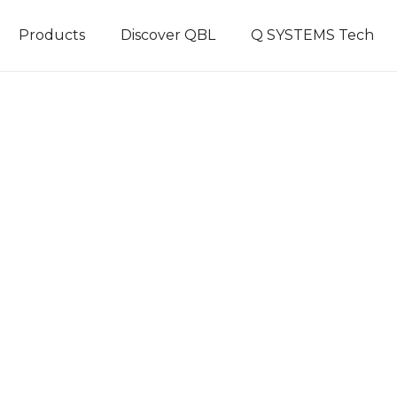
Products
Discover QBL
Q SYSTEMS Tech