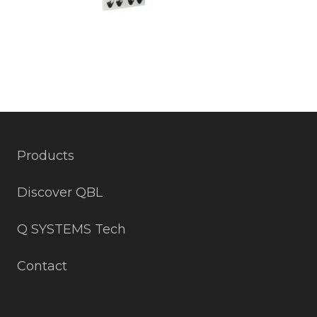
Products
Discover QBL
Q SYSTEMS Tech
Contact