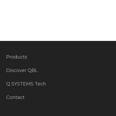
Products
Discover QBL
Q SYSTEMS Tech
Contact