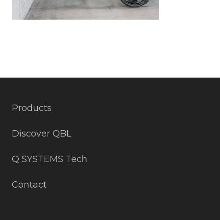
Products
Discover QBL
Q SYSTEMS Tech
Contact