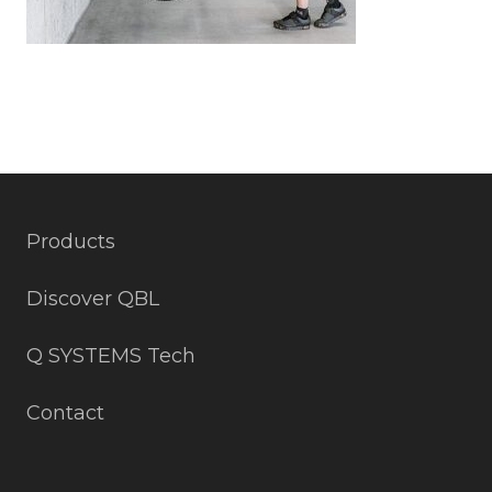
Products
Discover QBL
Q SYSTEMS Tech
Contact