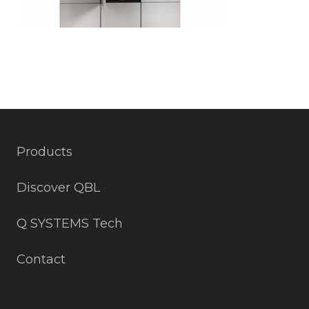
Products
Discover QBL
Q SYSTEMS Tech
Contact