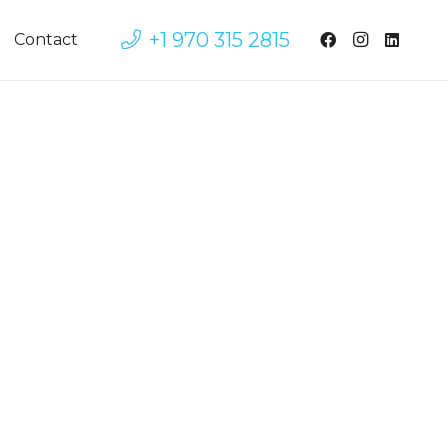
+1 970 315 2815
Contact