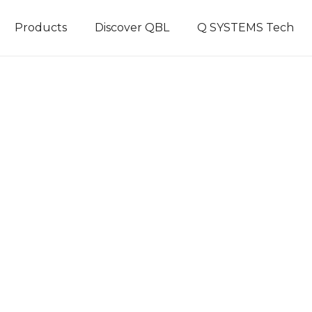
Products
Discover QBL
Q SYSTEMS Tech