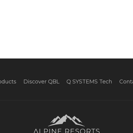
oducts
Discover QBL
Q SYSTEMS Tech
Cont