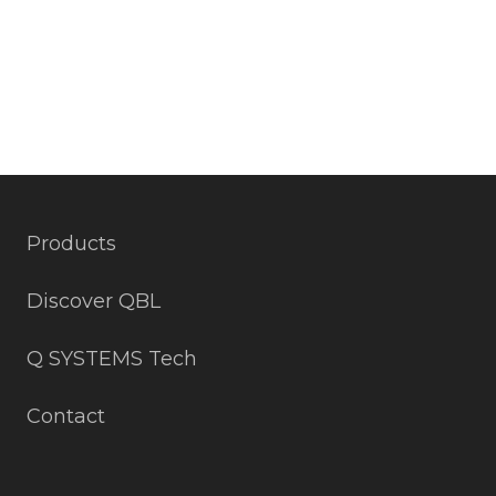
Products
Discover QBL
Q SYSTEMS Tech
Contact