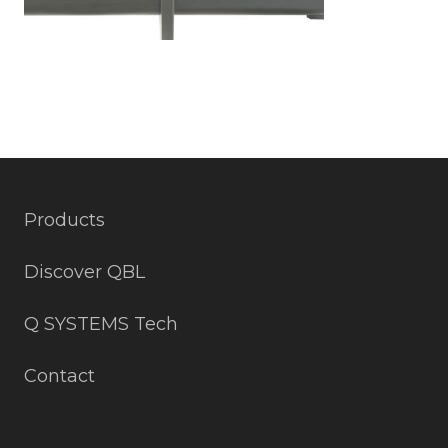
Products
Discover QBL
Q SYSTEMS Tech
Contact