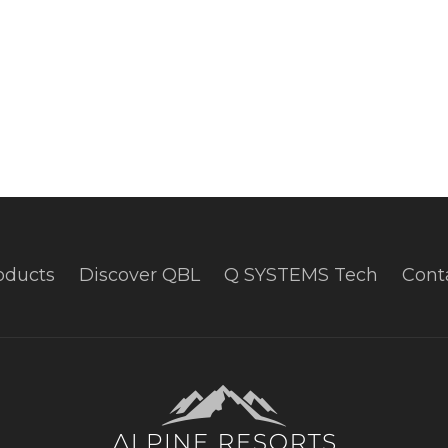
oducts
Discover QBL
Q SYSTEMS Tech
Cont