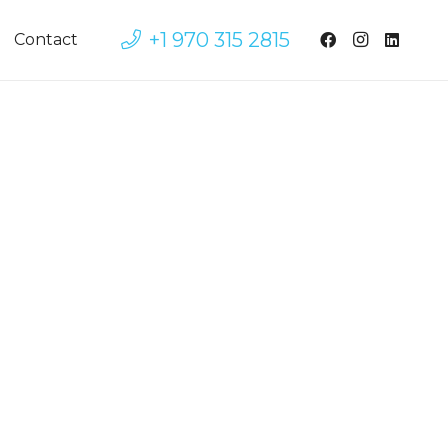
+1 970 315 2815
Contact