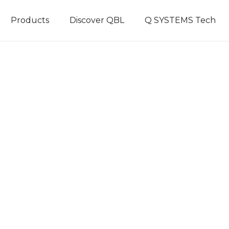
Products
Discover QBL
Q SYSTEMS Tech