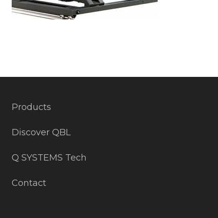
Products
Discover QBL
Q SYSTEMS Tech
Contact