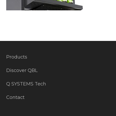
Products
Discover QBL
Q SYSTEMS Tech
Contact