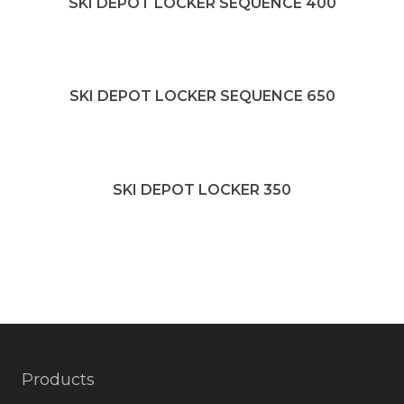
SKI DEPOT LOCKER SEQUENCE 400
SKI DEPOT LOCKER SEQUENCE 650
SKI DEPOT LOCKER 350
Products