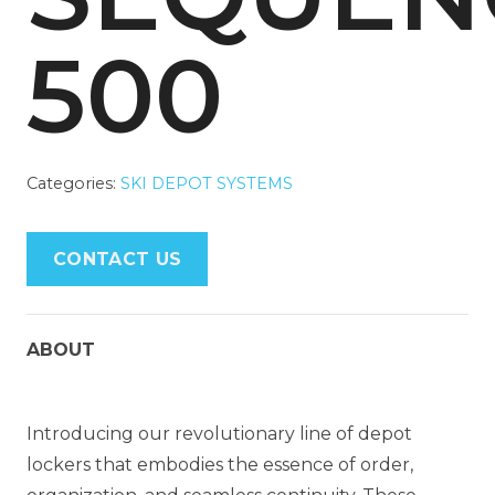
500
Categories:
SKI DEPOT SYSTEMS
CONTACT US
ABOUT
Introducing our revolutionary line of depot
lockers that embodies the essence of order,