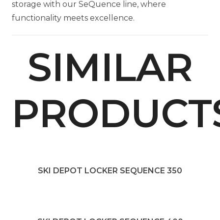
storage with our SeQuence line, where
functionality meets excellence.
SIMILAR
PRODUCT
SKI DEPOT LOCKER SEQUENCE 350