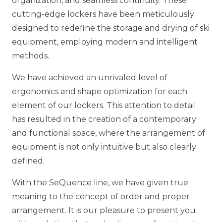
organization, and seamless continuity. These
cutting-edge lockers have been meticulously
designed to redefine the storage and drying of ski
equipment, employing modern and intelligent
methods.
We have achieved an unrivaled level of
ergonomics and shape optimization for each
element of our lockers. This attention to detail
has resulted in the creation of a contemporary
and functional space, where the arrangement of
equipment is not only intuitive but also clearly
defined.
With the SeQuence line, we have given true
meaning to the concept of order and proper
arrangement. It is our pleasure to present you