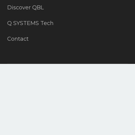
Discover QBL
Q SYSTEMS Tech
Contact
+19703152815
info@all4slopes.com
ASPEN, DENVER, VAIL, CO