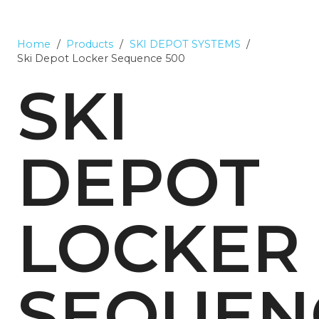
Home
/
Products
/
SKI DEPOT SYSTEMS
/
Ski Depot Locker Sequence 500
SKI
DEPOT
LOCKER
SEQUEN