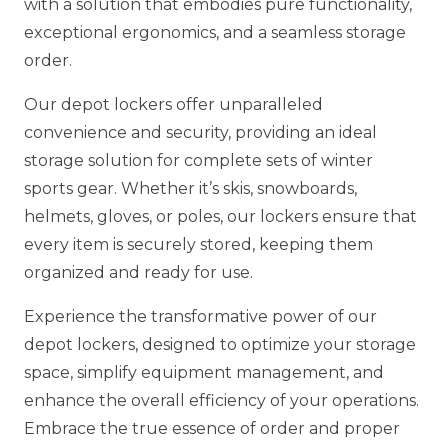
with a solution that embodies pure functionality,
exceptional ergonomics, and a seamless storage
order.
Our depot lockers offer unparalleled
convenience and security, providing an ideal
storage solution for complete sets of winter
sports gear. Whether it’s skis, snowboards,
helmets, gloves, or poles, our lockers ensure that
every item is securely stored, keeping them
organized and ready for use.
Experience the transformative power of our
depot lockers, designed to optimize your storage
space, simplify equipment management, and
enhance the overall efficiency of your operations.
Embrace the true essence of order and proper