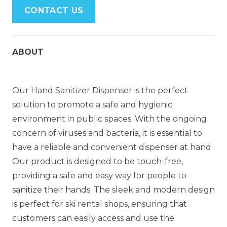
CONTACT US
ABOUT
Our Hand Sanitizer Dispenser is the perfect
solution to promote a safe and hygienic
environment in public spaces. With the ongoing
concern of viruses and bacteria, it is essential to
have a reliable and convenient dispenser at hand.
Our product is designed to be touch-free,
providing a safe and easy way for people to
sanitize their hands. The sleek and modern design
is perfect for ski rental shops, ensuring that
customers can easily access and use the