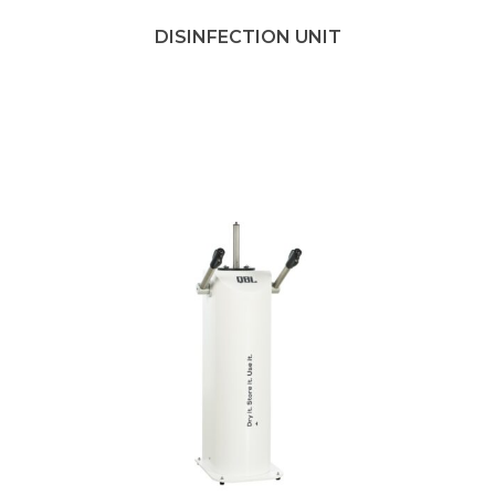
DISINFECTION UNIT