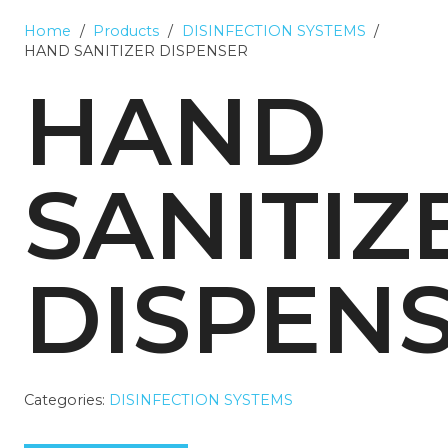
Home
/
Products
/
DISINFECTION SYSTEMS
/
HAND SANITIZER DISPENSER
HAND
SANITIZ
DISPEN
Categories:
DISINFECTION SYSTEMS