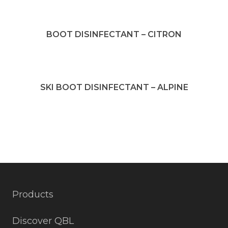
BOOT DISINFECTANT – CITRON
SKI BOOT DISINFECTANT – ALPINE
Products
Discover QBL