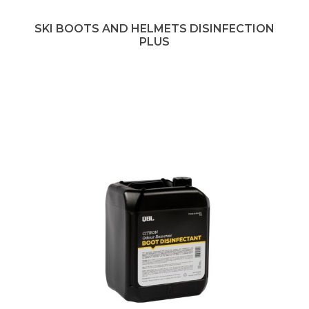
SKI BOOTS AND HELMETS DISINFECTION
PLUS