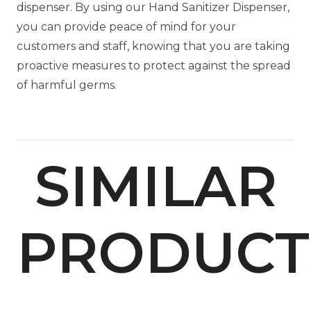
dispenser. By using our Hand Sanitizer Dispenser,
you can provide peace of mind for your
customers and staff, knowing that you are taking
proactive measures to protect against the spread
of harmful germs.
SIMILAR
PRODUCT