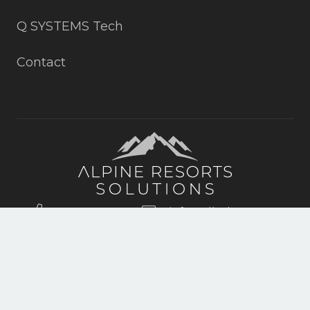
Q SYSTEMS Tech
Contact
+19703152815
info@all4slopes.com
ASPEN, DENVER, VAIL, CO
© 2022 Copyright by Alpine Resort Solutions. All rights reserverd.