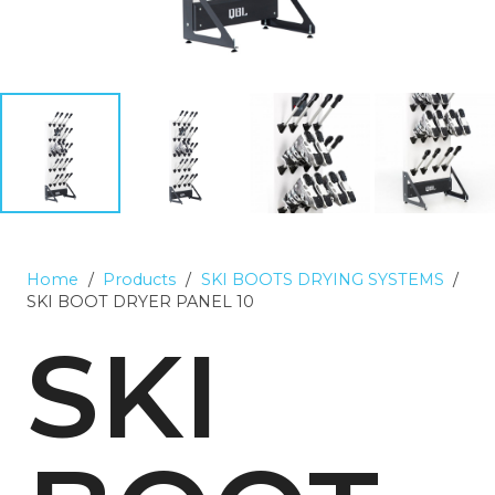
Home
/
Products
/
SKI BOOTS DRYING SYSTEMS
/
SKI BOOT DRYER PANEL 10
SKI