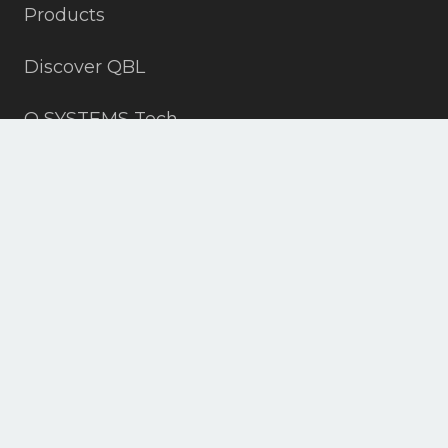
Products
Discover QBL
Q SYSTEMS Tech
Contact
+19703152815
info@all4slopes.com
ASPEN, DENVER, VAIL, CO