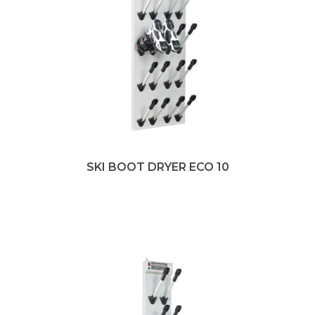
SKI BOOT DRYER ECO 10