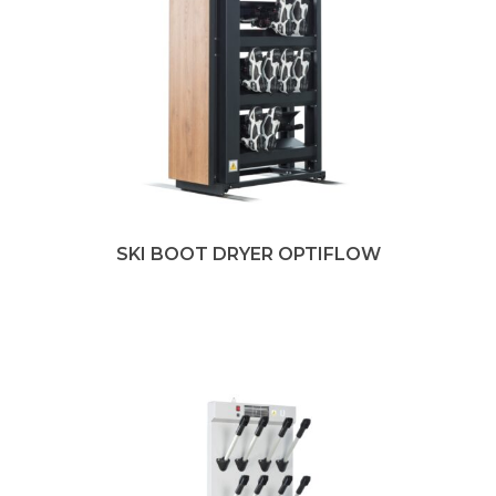
SKI BOOT DRYER OPTIFLOW