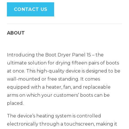
CONTACT US
ABOUT
Introducing the Boot Dryer Panel 15 – the
ultimate solution for drying fifteen pairs of boots
at once. This high-quality device is designed to be
wall-mounted or free standing. It comes
equipped with a heater, fan, and replaceable
arms on which your customers’ boots can be
placed.
The device’s heating system is controlled
electronically through a touchscreen, making it