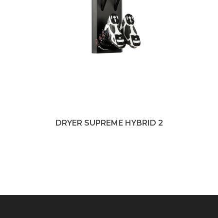
DRYER SUPREME HYBRID 2