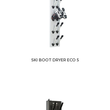
SKI BOOT DRYER ECO 5