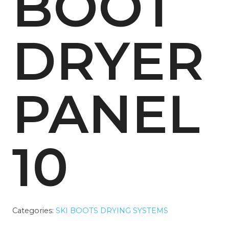
BOOT
DRYER
PANEL
10
Categories:
SKI BOOTS DRYING SYSTEMS