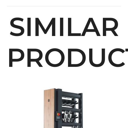
SIMILAR
PRODUC