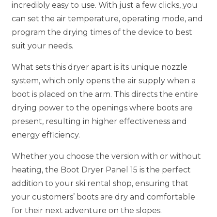
incredibly easy to use. With just a few clicks, you
can set the air temperature, operating mode, and
program the drying times of the device to best
suit your needs.
What sets this dryer apart is its unique nozzle
system, which only opens the air supply when a
boot is placed on the arm. This directs the entire
drying power to the openings where boots are
present, resulting in higher effectiveness and
energy efficiency.
Whether you choose the version with or without
heating, the Boot Dryer Panel 15 is the perfect
addition to your ski rental shop, ensuring that
your customers’ boots are dry and comfortable
for their next adventure on the slopes.