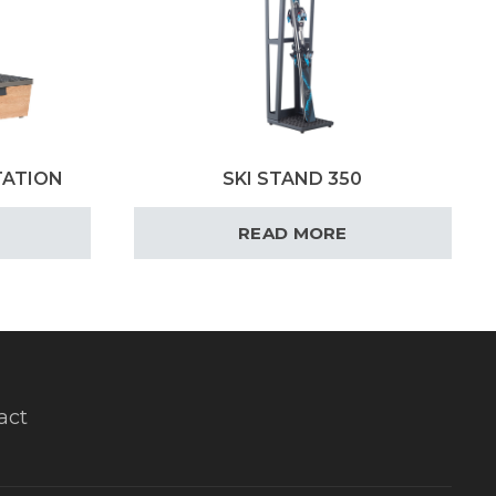
TATION
SKI STAND 350
READ MORE
act