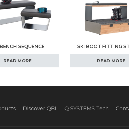
 BENCH SEQUENCE
SKI BOOT FITTING S
READ MORE
READ MORE
oducts
Discover QBL
Q SYSTEMS Tech
Cont