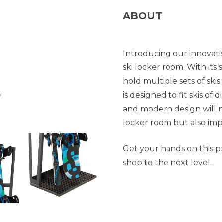
ABOUT
Introducing our innovativ
ski locker room. With its
hold multiple sets of ski
is designed to fit skis of 
and modern design will n
locker room but also im
Get your hands on this pr
shop to the next level.