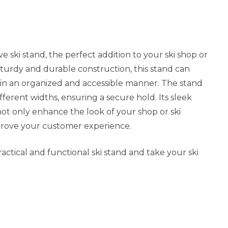
e ski stand, the perfect addition to your ski shop or
 sturdy and durable construction, this stand can
s in an organized and accessible manner. The stand
different widths, ensuring a secure hold. Its sleek
ot only enhance the look of your shop or ski
prove your customer experience.
actical and functional ski stand and take your ski