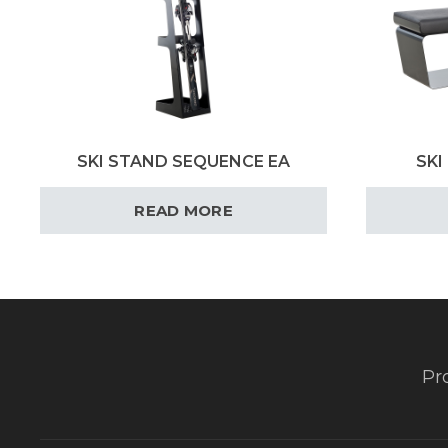
SKI STAND SEQUENCE EA
SKI
READ MORE
Pr