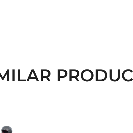
IMILAR PRODUC