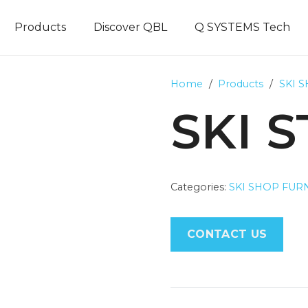
Products
Discover QBL
Q SYSTEMS Tech
Home
/
Products
/
SKI 
SKI 
Categories:
SKI SHOP FUR
CONTACT US