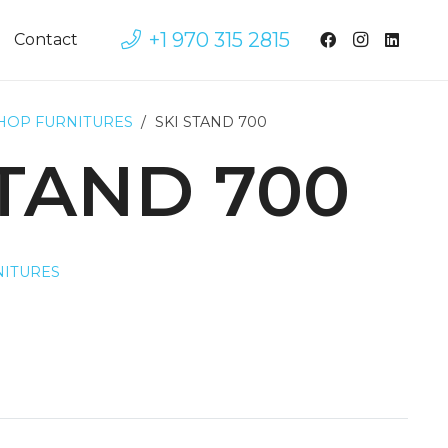
+1 970 315 2815
Contact
SHOP FURNITURES
/
SKI STAND 700
STAND 700
NITURES