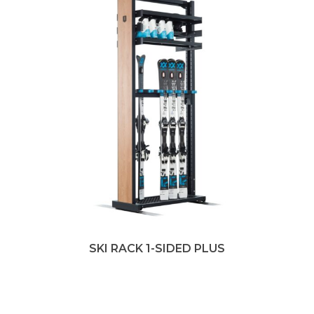
SKI RACK 1-SIDED PLUS