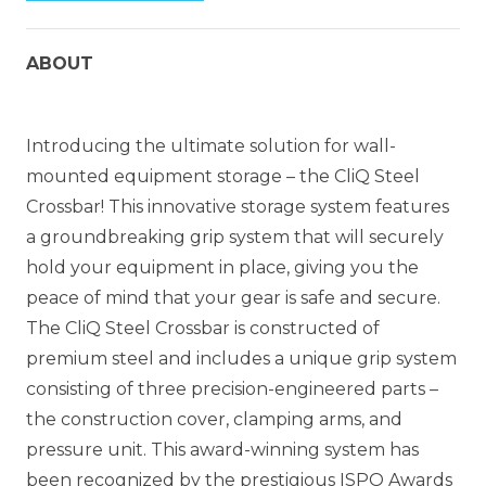
ABOUT
Introducing the ultimate solution for wall-
mounted equipment storage – the CliQ Steel
Crossbar! This innovative storage system features
a groundbreaking grip system that will securely
hold your equipment in place, giving you the
peace of mind that your gear is safe and secure.
The CliQ Steel Crossbar is constructed of
premium steel and includes a unique grip system
consisting of three precision-engineered parts –
the construction cover, clamping arms, and
pressure unit. This award-winning system has
been recognized by the prestigious ISPO Awards