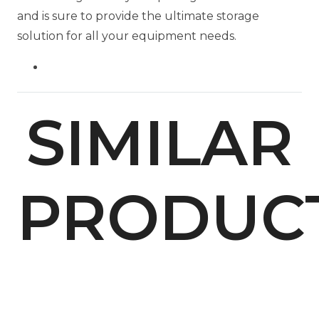
and is sure to provide the ultimate storage
solution for all your equipment needs.
SIMILAR
PRODUC