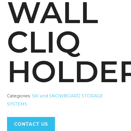
WALL
CLIQ
HOLDE
Categories:
SKI and SNOWBOARD STORAGE
SYSTEMS
CONTACT US