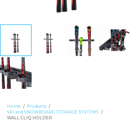
Home
/
Products
/
SKI and SNOWBOARD STORAGE SYSTEMS
/
WALL CLIQ HOLDER