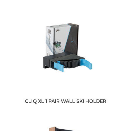
CLIQ XL 1 PAIR WALL SKI HOLDER