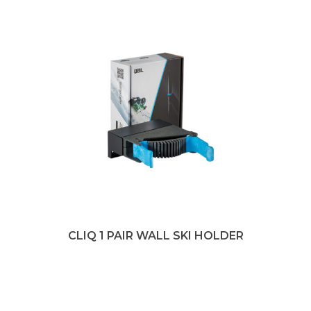
CLIQ 1 PAIR WALL SKI HOLDER