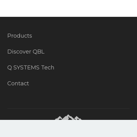
Products
Discover QBL
Q SYSTEMS Tech
Contact