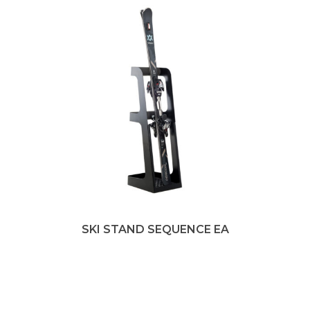
SKI STAND SEQUENCE EA